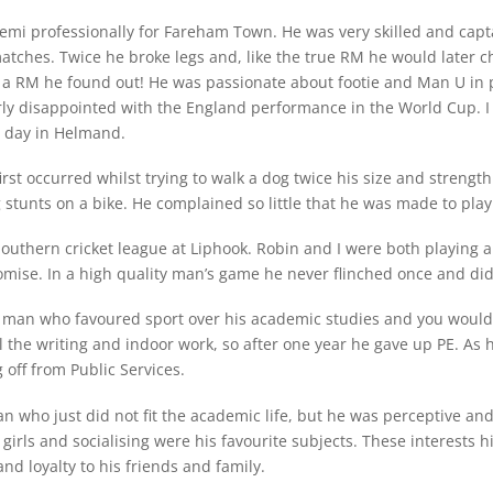
semi professionally for Fareham Town. He was very skilled and ca
tches. Twice he broke legs and, like the true RM he would later ch
ike a RM he found out! He was passionate about footie and Man U in 
ly disappointed with the England performance in the World Cup. 
y day in Helmand.
st occurred whilst trying to walk a dog twice his size and strength.
unts on a bike. He complained so little that he was made to play 
outhern cricket league at Liphook. Robin and I were both playing an
ise. In a high quality man’s game he never flinched once and did n
 man who favoured sport over his academic studies and you would b
 the writing and indoor work, so after one year he gave up PE. As h
g off from Public Services.
n who just did not fit the academic life, but he was perceptive an
girls and socialising were his favourite subjects. These interests h
 and loyalty to his friends and family.