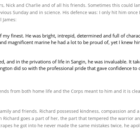
rs, Nick and Charlie and of all his friends. Sometimes this could l
ious Sunday and in science. His defence was: I only hit him once 
l James:
 my finest. He was bright, intrepid, determined and full of charac
and magnificent marine he had a lot to be proud of, yet I knew hi
and in the privations of life in Sangin, he was invaluable. It ta
ington did so with the professional pride that gave confidence to 
iends from both home life and the Corps meant to him and it is cl
 family and friends. Richard possessed kindness, compassion and a 
 Richard goes a part of her, the part that tempered the warrior a
crapes he got into he never made the same mistakes twice, he apo