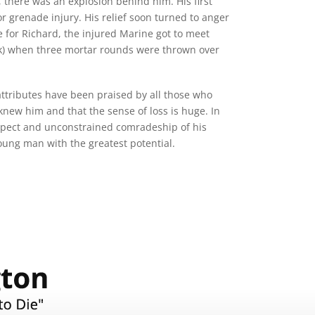
, there was an explosion behind him. His first
or grenade injury. His relief soon turned to anger
e for Richard, the injured Marine got to meet
Oak) when three mortar rounds were thrown over
ttributes have been praised by all those who
new him and that the sense of loss is huge. In
respect and unconstrained comradeship of his
oung man with the greatest potential.