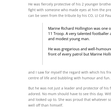
He was fiercely protective of his 2 younger brothe
fight with someone who made eyes at him the prev
can be seen from the tribute by his CO, Lt Col Pau
Marine Richard Hollington was one of
11 Troop. A very talented footballer 
and modest young man.
He was gregarious and well-humoured, 
front of every patrol but Marine Holl
and I saw for myself the regard with which his fr
centre of life and bubbling with humour and fun.
But he was not just a leader and protector of his
adored. No mum should have to see this day. With
and looked up to. She was proud that whatever s
well off than himself.