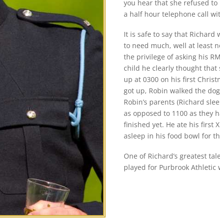
you hear that she refused to
a half hour telephone call wi
It is safe to say that Richar
to need much, well at least 
the privilege of asking his RM
child he clearly thought that
up at 0300 on his first Chri
got up, Robin walked the dog 
Robin’s parents (Richard slee
as opposed to 1100 as they h
finished yet. He ate his first
asleep in his food bowl for th
One of Richard’s greatest tale
played for Purbrook Athleti