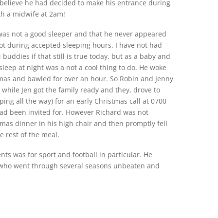
 believe he had decided to make his entrance during
th a midwife at 2am!
d was not a good sleeper and that he never appeared
not during accepted sleeping hours. I have not had
 buddies if that still is true today, but as a baby and
 sleep at night was a not a cool thing to do. He woke
stmas and bawled for over an hour. So Robin and Jenny
while Jen got the family ready and they, drove to
ping all the way) for an early Christmas call at 0700
ad been invited for. However Richard was not
 Xmas dinner in his high chair and then promptly fell
e rest of the meal.
nts was for sport and football in particular. He
c who went through several seasons unbeaten and