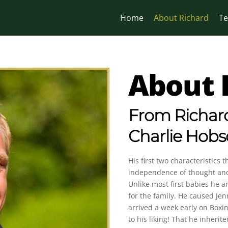
Home
About Richard
Te
About 
From Richard
Charlie Hob
His first two characteristics
independence of thought and 
Unlike most first babies he a
for the family. He caused J
arrived a week early on Boxi
to his liking! That he inheri