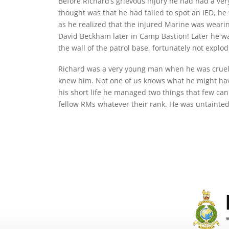
Before Richard’s grievous injury he had had a very
thought was that he had failed to spot an IED, he 
as he realized that the injured Marine was wearin
David Beckham later in Camp Bastion! Later he was
the wall of the patrol base, fortunately not explod
Richard was a very young man when he was cruell
knew him. Not one of us knows what he might have
his short life he managed two things that few can
fellow RMs whatever their rank. He was untainted