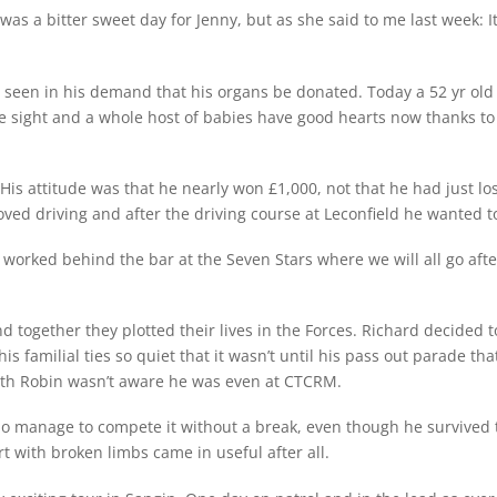
as a bitter sweet day for Jenny, but as she said to me last week:
e seen in his demand that his organs be donated. Today a 52 yr old 
e sight and a whole host of babies have good hearts now thanks to R
. His attitude was that he nearly won £1,000, not that he had just
loved driving and after the driving course at Leconfield he wanted t
rked behind the bar at the Seven Stars where we will all go after
d together they plotted their lives in the Forces. Richard decided 
his familial ties so quiet that it wasn’t until his pass out parade
ith Robin wasn’t aware he was even at CTCRM.
o manage to compete it without a break, even though he survived th
rt with broken limbs came in useful after all.