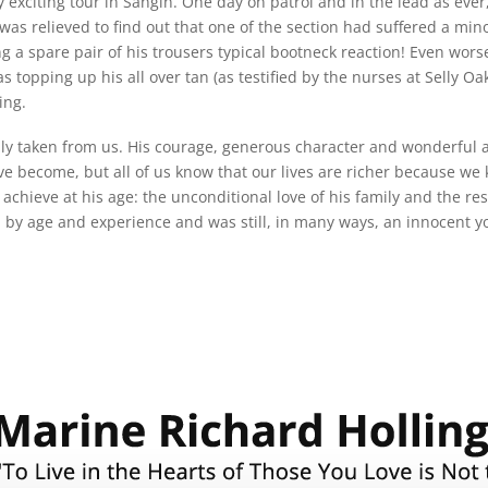
 exciting tour in Sangin. One day on patrol and in the lead as ever
was relieved to find out that one of the section had suffered a min
g a spare pair of his trousers typical bootneck reaction! Even wors
 topping up his all over tan (as testified by the nurses at Selly 
ing.
y taken from us. His courage, generous character and wonderful a
 become, but all of us know that our lives are richer because we k
 achieve at his age: the unconditional love of his family and the 
 by age and experience and was still, in many ways, an innocent y