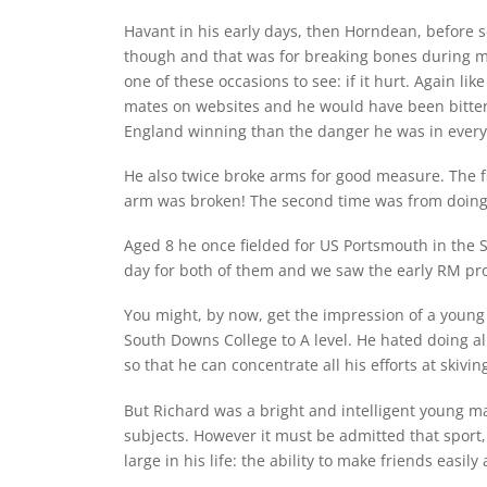
Havant in his early days, then Horndean, before 
though and that was for breaking bones during ma
one of these occasions to see: if it hurt. Again l
mates on websites and he would have been bitter
England winning than the danger he was in ever
He also twice broke arms for good measure. The fir
arm was broken! The second time was from doing st
Aged 8 he once fielded for US Portsmouth in the S
day for both of them and we saw the early RM prom
You might, by now, get the impression of a young
South Downs College to A level. He hated doing all
so that he can concentrate all his efforts at skivin
But Richard was a bright and intelligent young ma
subjects. However it must be admitted that sport, 
large in his life: the ability to make friends easily