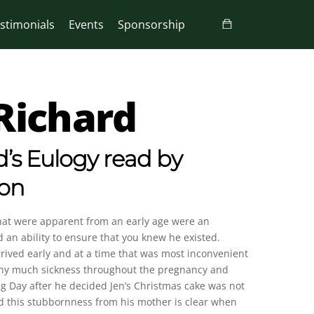
stimonials
Events
Sponsorship
Richard
’s Eulogy read by
son
 that were apparent from an early age were an
an ability to ensure that you knew he existed.
rrived early and at a time that was most inconvenient
enny much sickness throughout the pregnancy and
ng Day after he decided Jen’s Christmas cake was not
ted this stubbornness from his mother is clear when