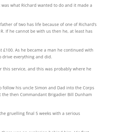
 It was what Richard wanted to do and it made a
father of two has life because of one of Richard’s
. If he cannot be with us then he, at least has
 lost £100. As he became a man he continued with
o drive everything and did.
 this service, and this was probably where he
to follow his uncle Simon and Dad into the Corps
 that the then Commandant Brigadier Bill Dunham
e gruelling final 5 weeks with a serious