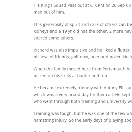
His King’s Squad Pass out at CTCRM on 26 Sep 08 w
man out of him.
This generosity of spirit and care of others can b
kidneys and a 19 yr old has the other. 2 more hav
spared some others.
Richard was also impulsive and he liked a flutter
his love of friends, golf now, beer and poker. He 
When the family moved here from Portsmouth he wo
picked up his skills at banter and fun.
He became extremely friendly with Antony Ellis an
which was a very proud day for them all. He kept 
who went through both training and university w
Training was tough, but he was one of the few wh
hamstring injury. So the early days of playing spo