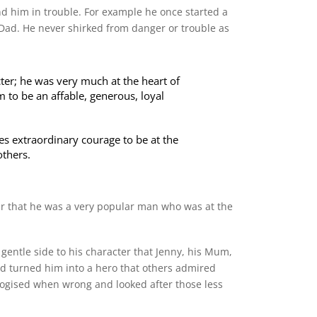
and him in trouble. For example he once started a
Dad. He never shirked from danger or trouble as
ter; he was very much at the heart of
m to be an affable, generous, loyal
kes extraordinary courage to be at the
others.
ear that he was a very popular man who was at the
gentle side to his character that Jenny, his Mum,
nd turned him into a hero that others admired
logised when wrong and looked after those less