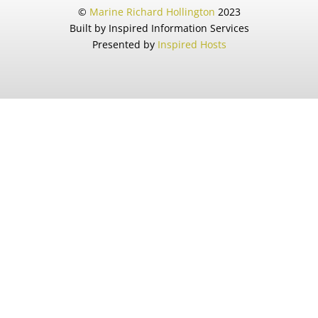
©
Marine Richard Hollington
2023
Built by Inspired Information Services
Presented by
Inspired Hosts