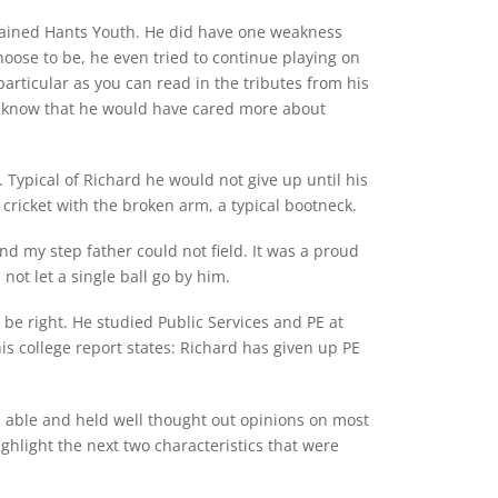
ptained Hants Youth. He did have one weakness
oose to be, he even tried to continue playing on
particular as you can read in the tributes from his
I know that he would have cared more about
 Typical of Richard he would not give up until his
cricket with the broken arm, a typical bootneck.
d my step father could not field. It was a proud
ot let a single ball go by him.
e right. He studied Public Services and PE at
is college report states: Richard has given up PE
d able and held well thought out opinions on most
ighlight the next two characteristics that were