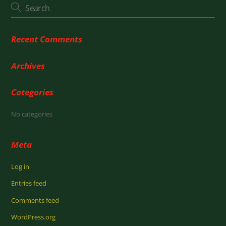
Recent Comments
Archives
Categories
No categories
Meta
Log in
Entries feed
Comments feed
WordPress.org