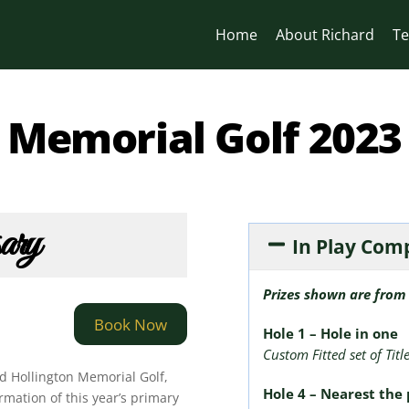
Home
About Richard
Te
Memorial Golf 2023
sary
In Play Com
Prizes shown are from 
Book Now
Hole 1 – Hole in one
Custom Fitted set of Titl
d Hollington Memorial Golf,
Hole 4 – Nearest the 
rmation of this year’s primary