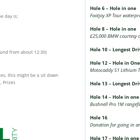
Hole 6 – Hole in one
Footjoy XP Tour waterpro
e day is:
Hole 8 – Hole in one
£25,000 BMW courtesy 
Hole 10 – Longest Dr
round from about 12:30)
Hole 12 – Hole in On
Motocaddy S1 Lithium T
es, this might be a sit down
, Prizes
Hole 13 – Longest Dri
Hole 14 – Hole in on
Bushnell Pro 1M rangef
Hole 16
Donation for going in a
Hole 17 – Hole in on