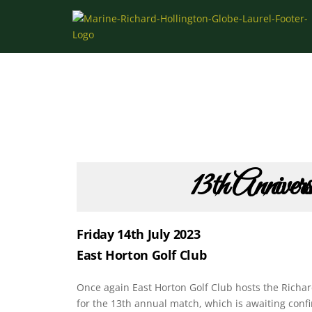
Skip
to
content
13th Anniver
Friday 14th July 2023
East Horton Golf Club
Once again East Horton Golf Club hosts the Richar
for the 13th annual match, which is awaiting confi