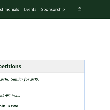
stimonials
Events
Sponsorship
petitions
2018. Similar for 2019.
eist AP1 irons
pin in two