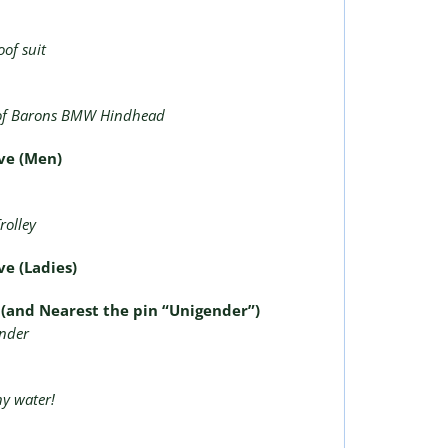
of suit
of Barons BMW Hindhead
ive (Men)
e
rolley
ve (Ladies)
e (and Nearest the pin “Unigender”)
inder
ny water!
e