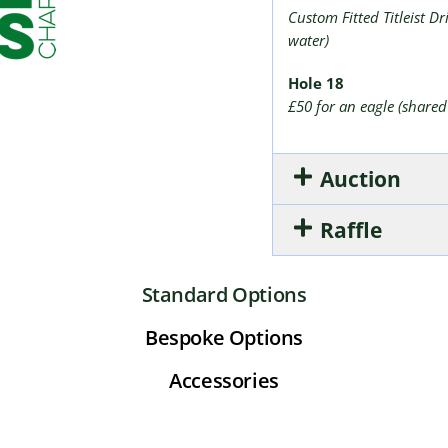
Custom Fitted Titleist D
water)
Hole 18
£50 for an eagle (shared
Auction
Raffle
Standard Options
Bespoke Options
Accessories