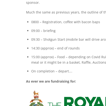
sponsor.
Much the same as previous years, the outline of th
0800 – Registration, coffee with bacon baps
09:00 – briefing
09:30 – Shotgun Start (mobile bar will drive a
14:30 (approx) – end of rounds
15:00 (approx) – Food – depending on Covid Rul
meal or it might be in a basket, Raffle, Auctions
On completion – depart….
As ever we are fundraising for: