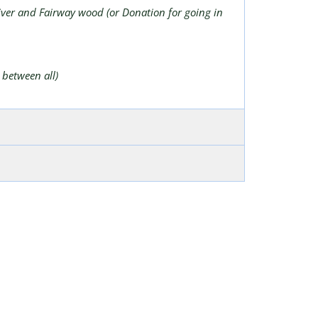
river and Fairway wood (or Donation for going in
 between all)