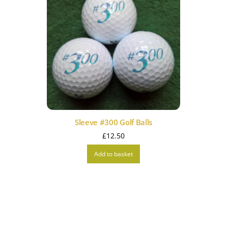
Sleeve #300 Golf Balls
£
12.50
Add to basket