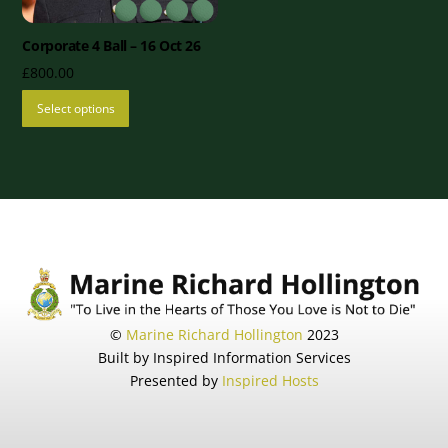
Corporate 4 Ball – 16 Oct 26
£
800.00
Select options
©
Marine Richard Hollington
2023
Built by Inspired Information Services
Presented by
Inspired Hosts