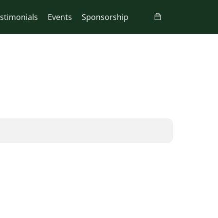
stimonials
Events
Sponsorship