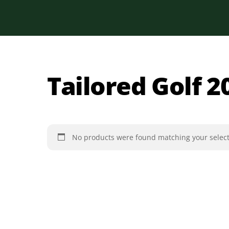
Skip
to
content
Tailored Golf 2
No products were found matching your select