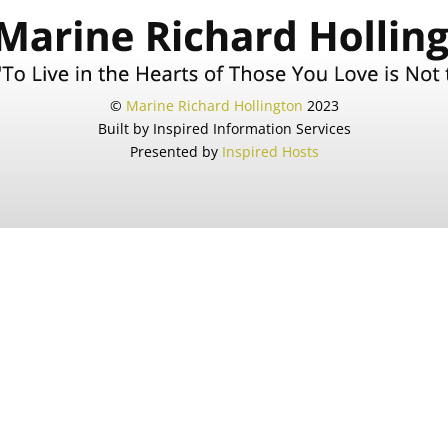
©
Marine Richard Hollington
2023
Built by Inspired Information Services
Presented by
Inspired Hosts