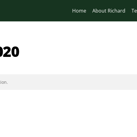
Home
About Richard
Te
020
ion.