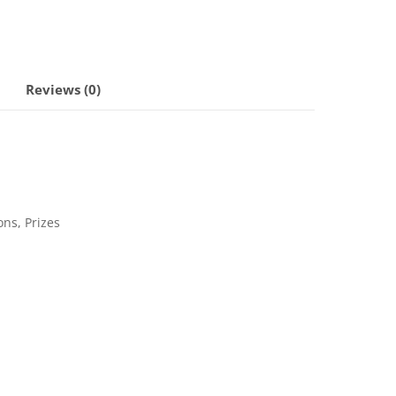
Reviews (0)
ons, Prizes