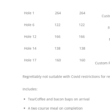
Hole 1
264
264
Custo
Hole 6
122
122
F
Hole 12
166
166
Hole 14
138
138
Hole 17
160
160
Custom F
Regrettably not suitable with Covid restrictions for 
Includes:
Tea/Coffee and bacon baps on arrival
A two course meal on completion