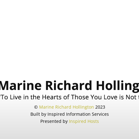
©
Marine Richard Hollington
2023
Built by Inspired Information Services
Presented by
Inspired Hosts