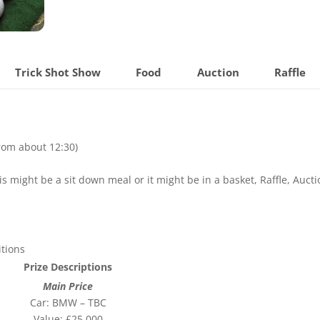
Trick Shot Show
Food
Auction
Raffle
from about 12:30)
s might be a sit down meal or it might be in a basket, Raffle, Aucti
tions
Prize Descriptions
Main Price
Car: BMW – TBC
Value: £25,000