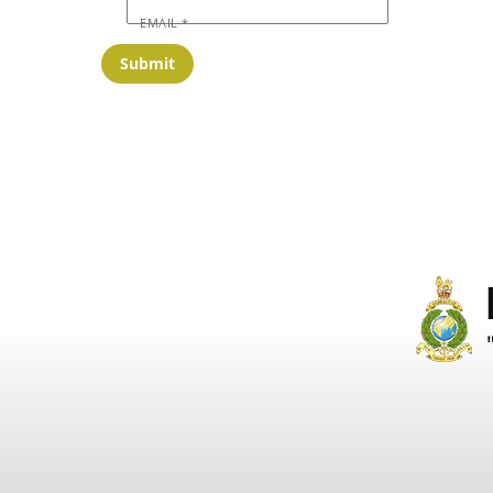
EMAIL
*