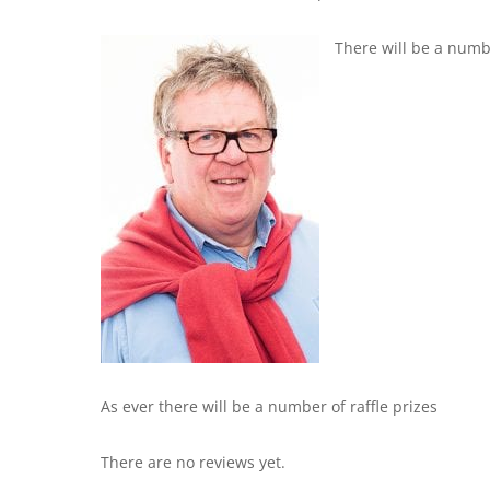
There will be a numb
As ever there will be a number of raffle prizes
There are no reviews yet.