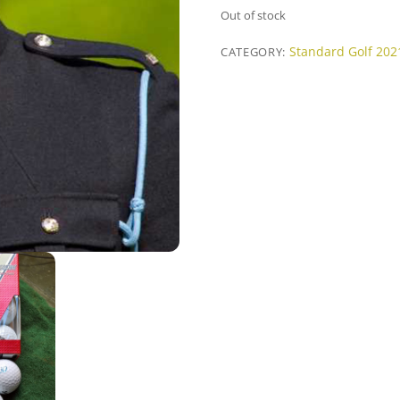
Out of stock
Standard Golf 202
CATEGORY: