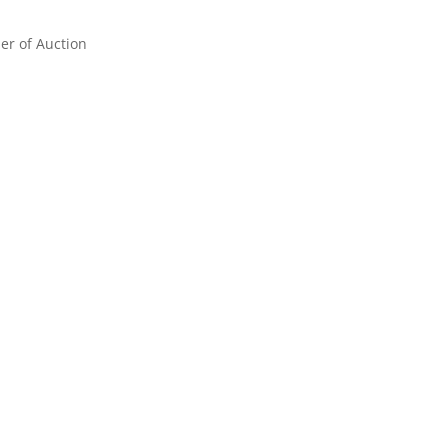
er of Auction