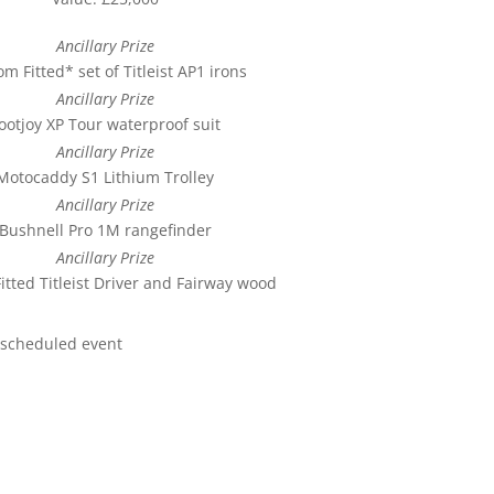
Ancillary Prize
m Fitted* set of Titleist AP1 irons
Ancillary Prize
ootjoy XP Tour waterproof suit
Ancillary Prize
Motocaddy S1 Lithium Trolley
Ancillary Prize
Bushnell Pro 1M rangefinder
Ancillary Prize
itted Titleist Driver and Fairway wood
rescheduled event