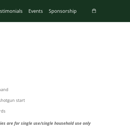
stimonials
Events
Sponsorship
 hand
 shotgun start
rds
ies are for single use/single household use only