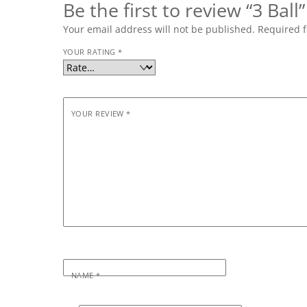
Be the first to review “3 Ball”
Your email address will not be published.
Required f
YOUR RATING
*
YOUR REVIEW
*
NAME
*