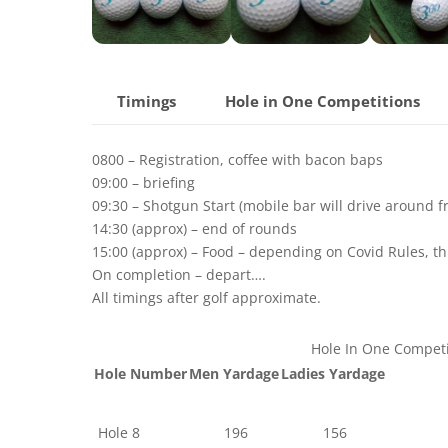
Timings
Hole in One Competitions
0800 – Registration, coffee with bacon baps
09:00 – briefing
09:30 – Shotgun Start (mobile bar will drive around 
14:30 (approx) – end of rounds
15:00 (approx) – Food – depending on Covid Rules, thi
On completion – depart….
All timings after golf approximate.
Hole In One Competi
Hole Number
Men Yardage
Ladies Yardage
Hole 8
196
156