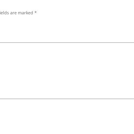
ields are marked
*