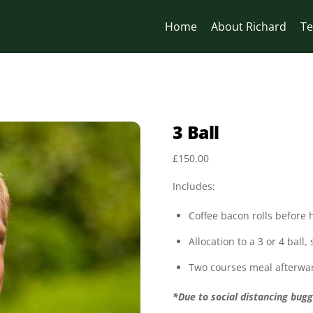
Home
About Richard
Te
3 Ball
£
150.00
Includes:
Coffee bacon rolls before
Allocation to a 3 or 4 ball,
Two courses meal afterwa
*Due to social distancing bugg