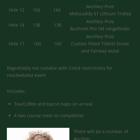
Ancillary Prize
Hole 12
166
166
Motocaddy S1 Lithium Trolley
Ancillary Prize
Hole 14
138
138
Bushnell Pro 1M rangefinder
Ancillary Prize
Hole 17
160
160
Custom Fitted Titleist Driver
and Fairway wood
Regrettably not suitable with Covid restrictions for
rescheduled event
Includes:
Tea/Coffee and bacon baps on arrival
A two course meal on completion
There will be a number of
Auction