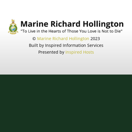
©
Marine Richard Hollington
2023
Built by Inspired Information Services
Presented by
Inspired Hosts