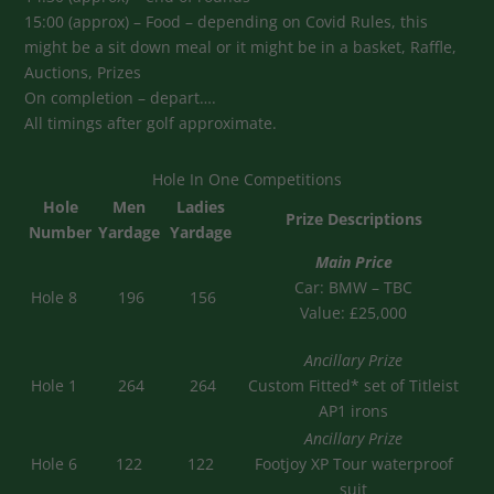
15:00 (approx) – Food – depending on Covid Rules, this
might be a sit down meal or it might be in a basket, Raffle,
Auctions, Prizes
On completion – depart….
All timings after golf approximate.
Hole In One Competitions
Hole
Men
Ladies
Prize Descriptions
Number
Yardage
Yardage
Main Price
Car: BMW – TBC
Hole 8
196
156
Value: £25,000
Ancillary Prize
Hole 1
264
264
Custom Fitted* set of Titleist
AP1 irons
Ancillary Prize
Hole 6
122
122
Footjoy XP Tour waterproof
suit