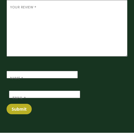
YOUR REVIEW
*
NAME
*
EMAIL
*