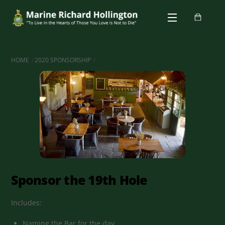
Skip
Menu
to
content
HOME
2020 SPONSORSHIP
Sponsor the 19th Hole
Includes:
Naming the Bar for the day