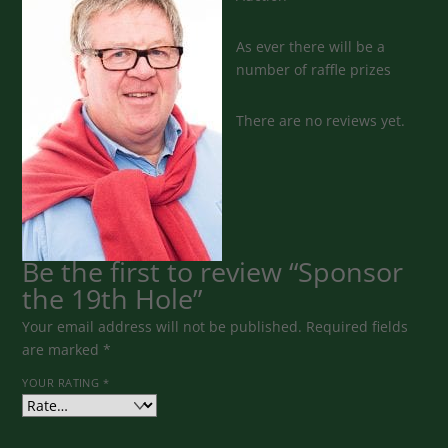
As ever there will be a
number of raffle prizes
There are no reviews yet.
Be the first to review “Sponsor
the 19th Hole”
Your email address will not be published.
Required fields
are marked
*
YOUR RATING
*