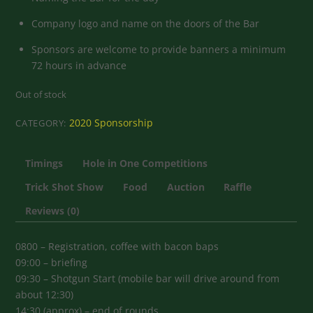
Company logo and name on the doors of the Bar
Sponsors are welcome to provide banners a minimum
72 hours in advance
Out of stock
2020 Sponsorship
CATEGORY:
Timings
Hole in One Competitions
Trick Shot Show
Food
Auction
Raffle
Reviews (0)
0800 – Registration, coffee with bacon baps
09:00 – briefing
09:30 – Shotgun Start (mobile bar will drive around from
about 12:30)
14:30 (approx) – end of rounds