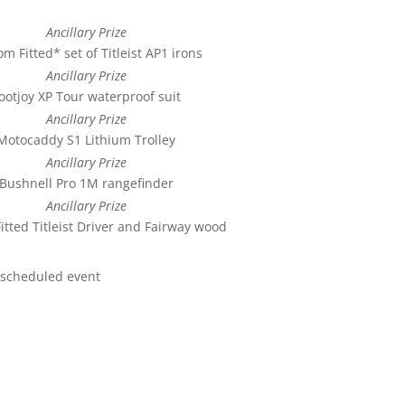
Ancillary Prize
m Fitted* set of Titleist AP1 irons
Ancillary Prize
ootjoy XP Tour waterproof suit
Ancillary Prize
Motocaddy S1 Lithium Trolley
Ancillary Prize
Bushnell Pro 1M rangefinder
Ancillary Prize
itted Titleist Driver and Fairway wood
rescheduled event