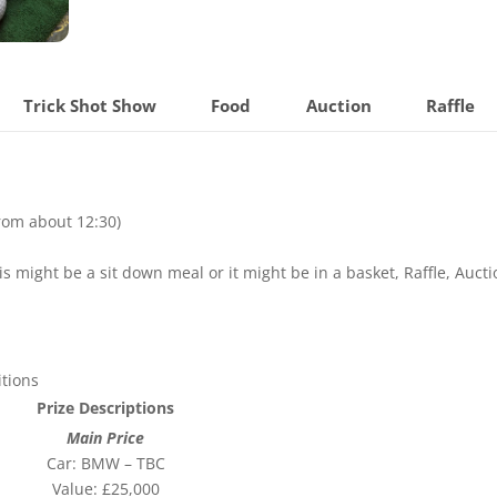
Trick Shot Show
Food
Auction
Raffle
from about 12:30)
s might be a sit down meal or it might be in a basket, Raffle, Aucti
tions
Prize Descriptions
Main Price
Car: BMW – TBC
Value: £25,000