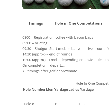
Timings
Hole in One Competitions
0800 – Registration, coffee with bacon baps
09:00 – briefing
09:30 – Shotgun Start (mobile bar will drive around 
14:30 (approx) – end of rounds
15:00 (approx) – Food – depending on Covid Rules, thi
On completion – depart….
All timings after golf approximate.
Hole In One Competi
Hole Number
Men Yardage
Ladies Yardage
Hole 8
196
156