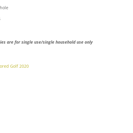
hole
s
ies are for single use/single household use only
lored Golf 2020