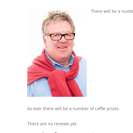
There will be a numb
As ever there will be a number of raffle prizes
There are no reviews yet.