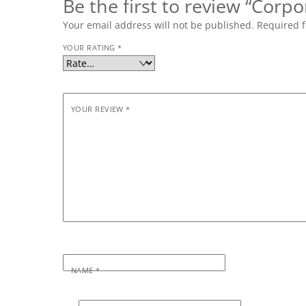
Be the first to review “Corpo
Your email address will not be published.
Required f
YOUR RATING
*
YOUR REVIEW
*
NAME
*