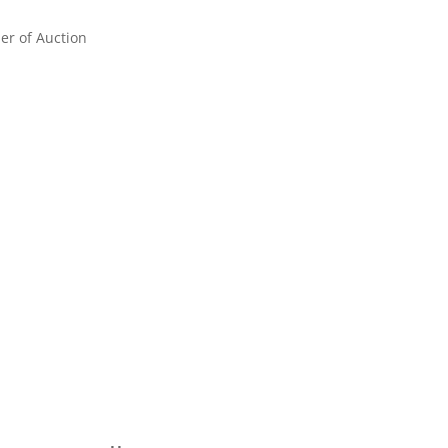
er of Auction