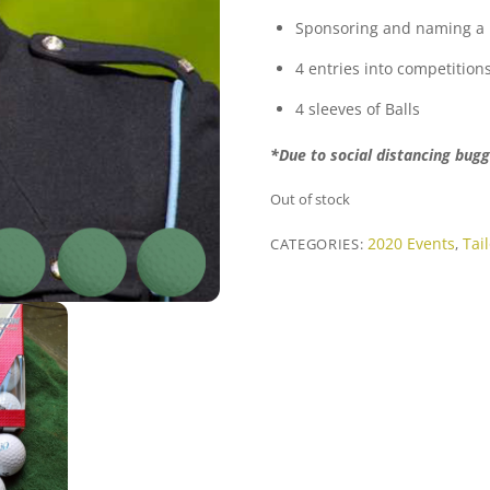
Sponsoring and naming a 
4 entries into competition
4 sleeves of Balls
*Due to social distancing bugg
Out of stock
2020 Events
Tai
CATEGORIES:
,