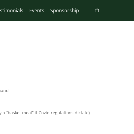
stimonials
Events
Sponsorship
 hand
 a “basket meal” if Covid regulations dictate)