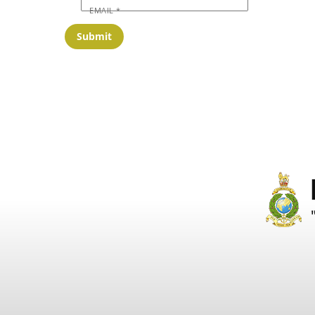
EMAIL
*