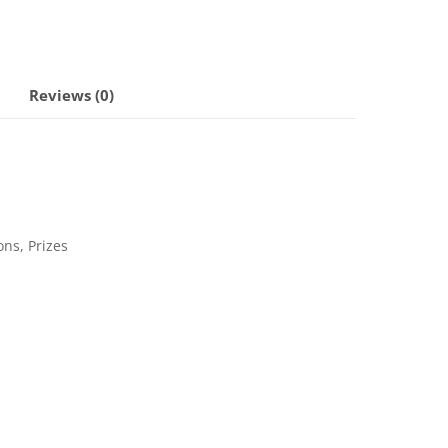
Reviews (0)
ons, Prizes