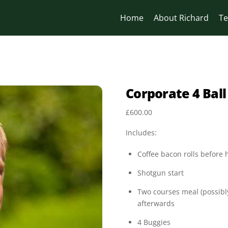
Home
About Richard
Te
Corporate 4 Ball
£
600.00
Includes:
Coffee bacon rolls before
Shotgun start
Two courses meal (possibly
afterwards
4 Buggies