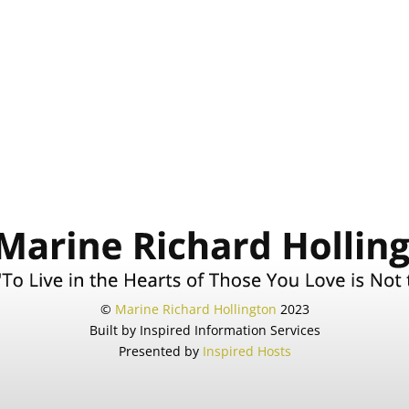
©
Marine Richard Hollington
2023
Built by Inspired Information Services
Presented by
Inspired Hosts