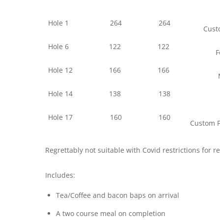
Hole 1
264
264
Custo
Hole 6
122
122
F
Hole 12
166
166
Hole 14
138
138
Hole 17
160
160
Custom F
Regrettably not suitable with Covid restrictions for 
Includes:
Tea/Coffee and bacon baps on arrival
A two course meal on completion