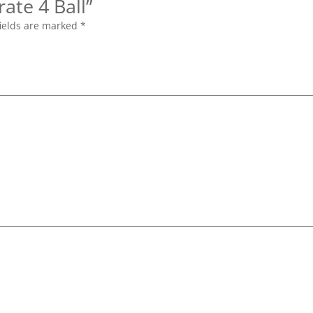
rate 4 Ball”
ields are marked
*